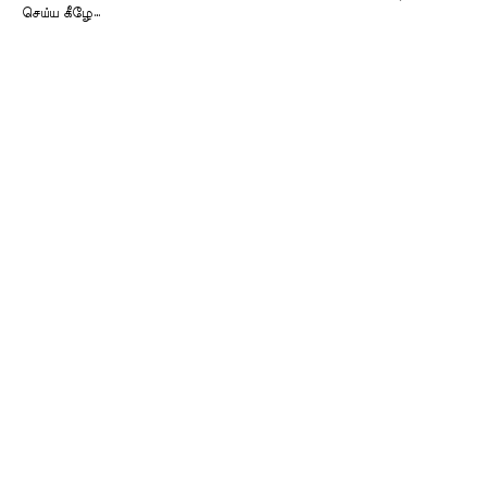
செய்ய கீழே…