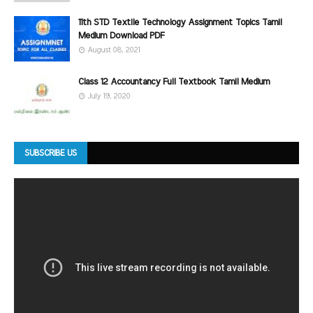
11th STD Textile Technology Assignment Topics Tamil
Medium Download PDF
August 08, 2021
Class 12 Accountancy Full Textbook Tamil Medium
July 19, 2020
SUBSCRIBE US