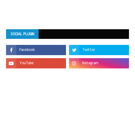
SOCIAL PLUGIN