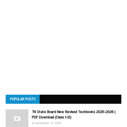
POPULAR POSTS
TN State Board New Revised Textbooks 2025-2026 |
PDF Download (Class 1-12)
November 21, 2025