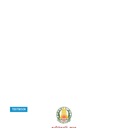
TEXTBOOK