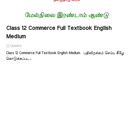
Class 12 Commerce Full Textbook English
Medium
Queens
Class 12 Commerce Full Textbook English Medium. பதிவிறக்கம் செய்ய கீழே
கொடுக்கப்பட…