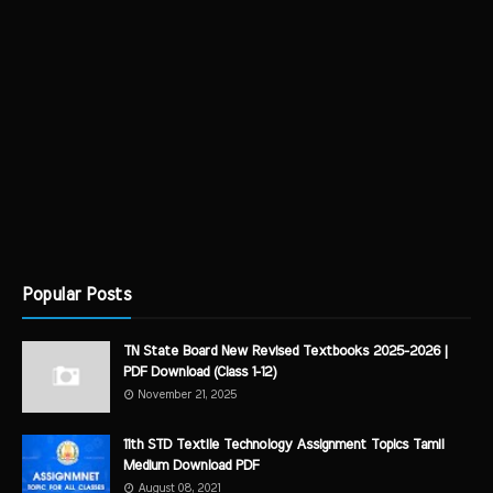
Popular Posts
TN State Board New Revised Textbooks 2025-2026 |
PDF Download (Class 1-12)
November 21, 2025
11th STD Textile Technology Assignment Topics Tamil
Medium Download PDF
August 08, 2021