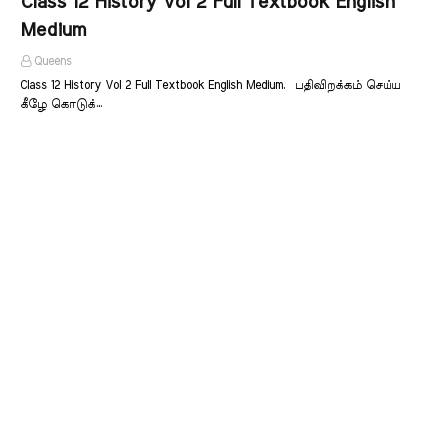
Class 12 History Vol 2 Full Textbook English
Medium
Queens
Class 12 History Vol 2 Full Textbook English Medium. பதிவிறக்கம் செய்ய
கீழே கொடுக்…