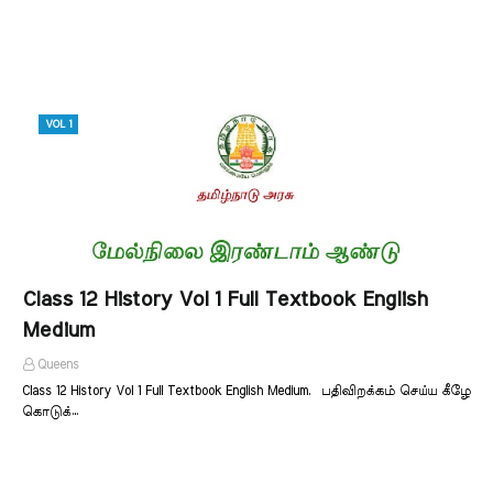
VOL 1
Class 12 History Vol 1 Full Textbook English
Medium
Queens
Class 12 History Vol 1 Full Textbook English Medium. பதிவிறக்கம் செய்ய கீழே
கொடுக்…