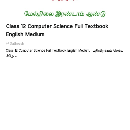
Class 12 Computer Science Full Textbook
English Medium
Satheesh
Class 12 Computer Science Full Textbook English Medium. பதிவிறக்கம் செய்ய
கீழே …