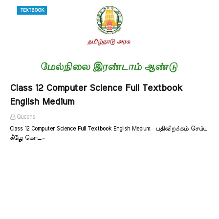
TEXTBOOK
Class 12 Computer Science Full Textbook
English Medium
Queens
Class 12 Computer Science Full Textbook English Medium. பதிவிறக்கம் செய்ய
கீழே கொட…