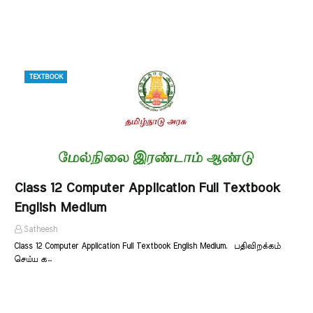
TEXTBOOK
Class 12 Computer Application Full Textbook
English Medium
Satheesh
Class 12 Computer Application Full Textbook English Medium. பதிவிறக்கம்
செய்ய க…