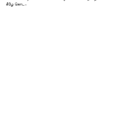
கீழே கொட…