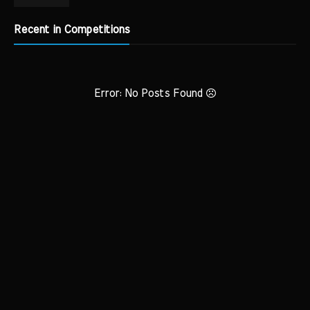
Recent in Competitions
Error: No Posts Found