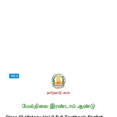
VOL 2