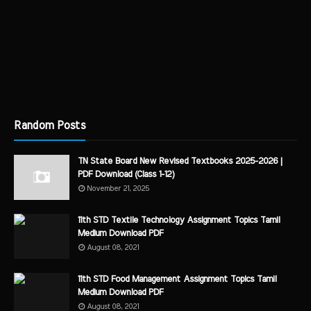
Random Posts
TN State Board New Revised Textbooks 2025-2026 |
PDF Download (Class 1-12)
November 21, 2025
11th STD Textile Technology Assignment Topics Tamil
Medium Download PDF
August 08, 2021
11th STD Food Management Assignment Topics Tamil
Medium Download PDF
August 08, 2021