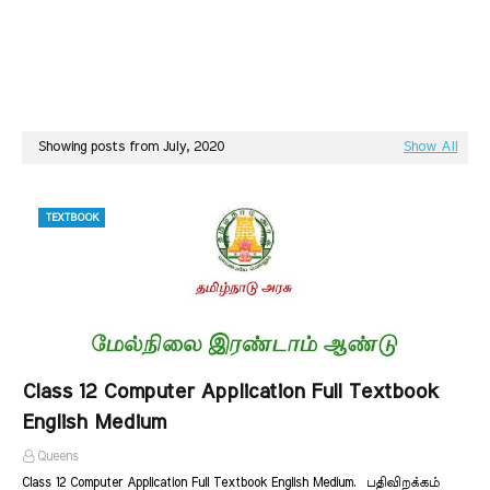
Showing posts from July, 2020
Show All
TEXTBOOK
Class 12 Computer Application Full Textbook
English Medium
Queens
Class 12 Computer Application Full Textbook English Medium. பதிவிறக்கம்