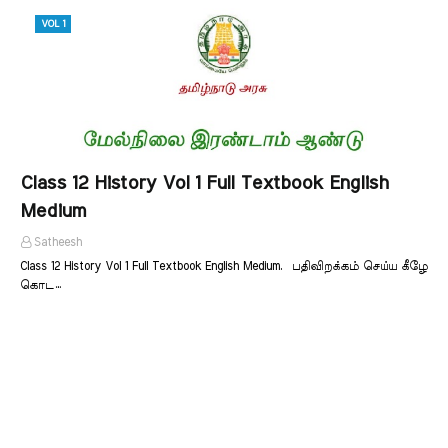
VOL 1
Class 12 History Vol 1 Full Textbook English
Medium
Satheesh
Class 12 History Vol 1 Full Textbook English Medium. பதிவிறக்கம் செய்ய கீழே
கொட…