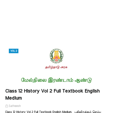
VOL 2
Class 12 History Vol 2 Full Textbook English
Medium
Satheesh
Class 12 History Vol 2 Full Textbook English Medium. பதிவிறக்கம் செய்ய