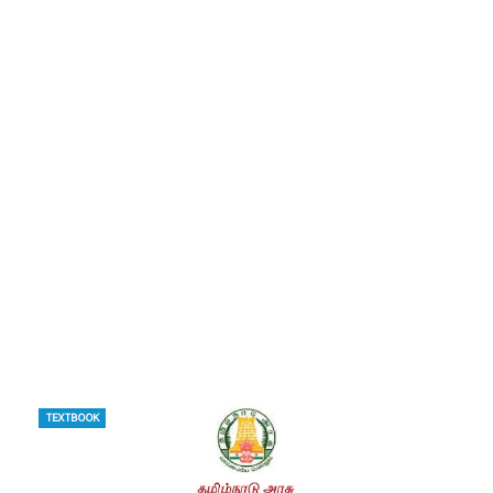
TEXTBOOK