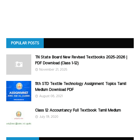
POPULAR POSTS
TN State Board New Revised Textbooks 2025-2026 |
PDF Download (Class 1-12)
November 21, 2025
11th STD Textile Technology Assignment Topics Tamil
Medium Download PDF
August 08, 2021
Class 12 Accountancy Full Textbook Tamil Medium
July 19, 2020