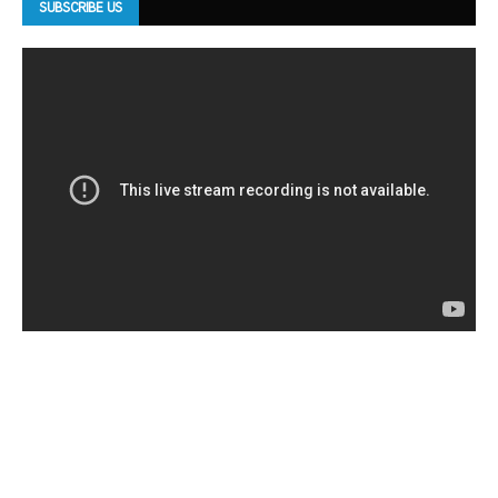
SUBSCRIBE US