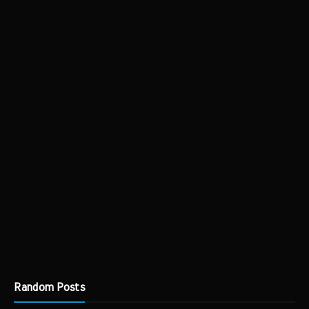
Random Posts