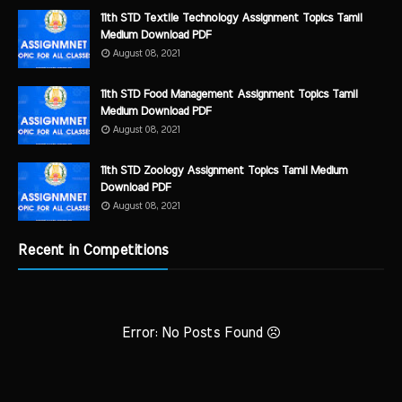
11th STD Textile Technology Assignment Topics Tamil
Medium Download PDF
August 08, 2021
11th STD Food Management Assignment Topics Tamil
Medium Download PDF
August 08, 2021
11th STD Zoology Assignment Topics Tamil Medium
Download PDF
August 08, 2021
Recent in Competitions
Error: No Posts Found