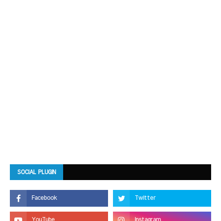
SOCIAL PLUGIN