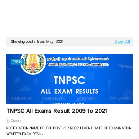
Showing posts from May, 2021
Show All
TNPSC
TNPSC All Exams Result 2009 to 2021
Queens
NOTIFICATION NAME OF THE POST (S)/ RECRUITMENT DATE OF EXAMINATION
WRITTEN EXAM RESU…